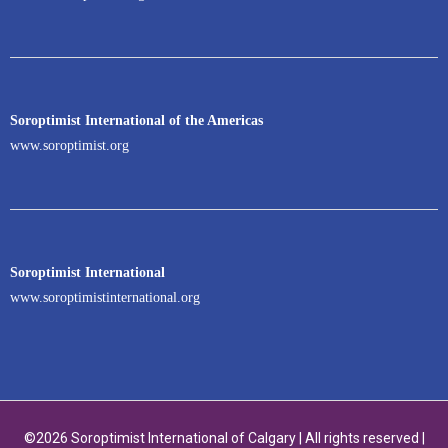
Soroptimist International of the Americas
www.soroptimist.org
Soroptimist International
www.soroptimistinternational.org
©2026 Soroptimist International of Calgary | All rights reserved |