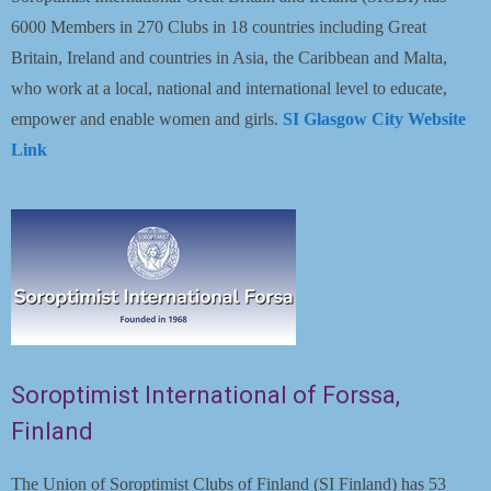
6000 Members in 270 Clubs in 18 countries including Great
Britain, Ireland and countries in Asia, the Caribbean and Malta,
who work at a local, national and international level to educate,
empower and enable women and girls.
SI Glasgow City Website
Link
Soroptimist International of Forssa,
Finland
The Union of Soroptimist Clubs of Finland (SI Finland) has 53