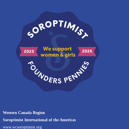
Western Canada Region
Soroptimist International of the Americas
www.wcsoroptimist.org