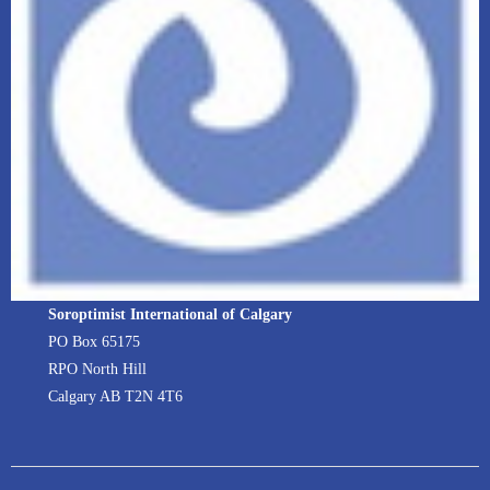
Soroptimist International of Calgary
PO Box 65175
RPO North Hill
Calgary AB T2N 4T6