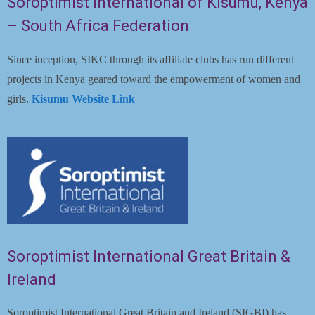
Soroptimist International of Kisumu, Kenya
Blog
– South Africa Federation
Contact
Since inception, SIKC through its affiliate clubs has run different
projects in Kenya geared toward the empowerment of women and
girls.
Kisumu Website Link
Soroptimist International Great Britain &
Ireland
Soroptimist International Great Britain and Ireland (SIGBI) has