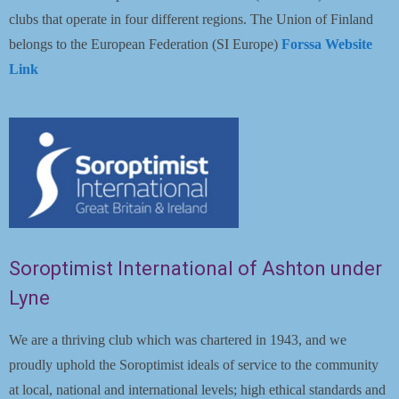
clubs that operate in four different regions. The Union of Finland
belongs to the European Federation (SI Europe)
Forssa Website
Link
Soroptimist International of Ashton under
Lyne
We are a thriving club which was chartered in 1943, and we
proudly uphold the Soroptimist ideals of service to the community
at local, national and international levels; high ethical standards and