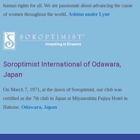
human rights for all. We are passionate about advancing the cause
of women throughout the world.
Ashton under Lyne
Soroptimist International of Odawara,
Japan
On March 7, 1971, at the dawn of Soroptimist, our club was
certified as the 7th club in Japan at Miyanoshita Fujiya Hotel in
Hakone.
Odawara, Japan