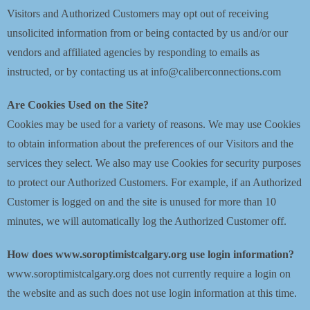
Visitors and Authorized Customers may opt out of receiving
unsolicited information from or being contacted by us and/or our
vendors and affiliated agencies by responding to emails as
instructed, or by contacting us at info@caliberconnections.com
Are Cookies Used on the Site?
Cookies may be used for a variety of reasons. We may use Cookies
to obtain information about the preferences of our Visitors and the
services they select. We also may use Cookies for security purposes
to protect our Authorized Customers. For example, if an Authorized
Customer is logged on and the site is unused for more than 10
minutes, we will automatically log the Authorized Customer off.
How does www.soroptimistcalgary.org use login information?
www.soroptimistcalgary.org does not currently require a login on
the website and as such does not use login information at this time.