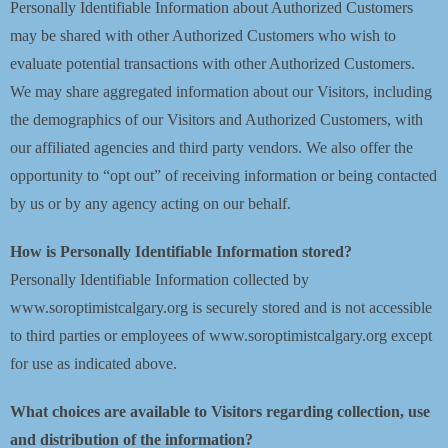
Personally Identifiable Information about Authorized Customers
may be shared with other Authorized Customers who wish to
evaluate potential transactions with other Authorized Customers.
We may share aggregated information about our Visitors, including
the demographics of our Visitors and Authorized Customers, with
our affiliated agencies and third party vendors. We also offer the
opportunity to “opt out” of receiving information or being contacted
by us or by any agency acting on our behalf.
How is Personally Identifiable Information stored?
Personally Identifiable Information collected by
www.soroptimistcalgary.org is securely stored and is not accessible
to third parties or employees of www.soroptimistcalgary.org except
for use as indicated above.
What choices are available to Visitors regarding collection, use
and distribution of the information?