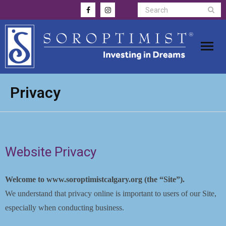
Home
Privacy
Awards
Apply for Funding
Website Privacy
Membership
Welcome to www.soroptimistcalgary.org (the “Site”).
Donate
We understand that privacy online is important to users of our Site,
especially when conducting business.
Gallery