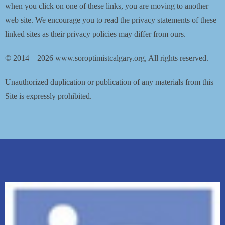
when you click on one of these links, you are moving to another
web site. We encourage you to read the privacy statements of these
linked sites as their privacy policies may differ from ours.
© 2014 – 2026 www.soroptimistcalgary.org, All rights reserved.
Unauthorized duplication or publication of any materials from this
Site is expressly prohibited.