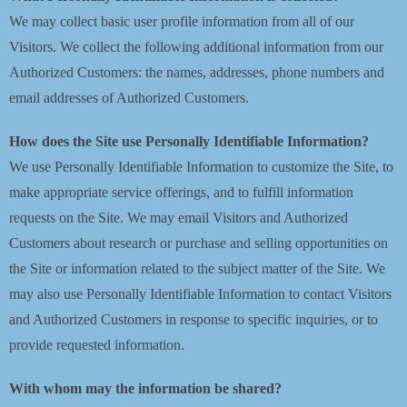
We may collect basic user profile information from all of our
Visitors. We collect the following additional information from our
Authorized Customers: the names, addresses, phone numbers and
email addresses of Authorized Customers.
How does the Site use Personally Identifiable Information?
We use Personally Identifiable Information to customize the Site, to
make appropriate service offerings, and to fulfill information
requests on the Site. We may email Visitors and Authorized
Customers about research or purchase and selling opportunities on
the Site or information related to the subject matter of the Site. We
may also use Personally Identifiable Information to contact Visitors
and Authorized Customers in response to specific inquiries, or to
provide requested information.
With whom may the information be shared?