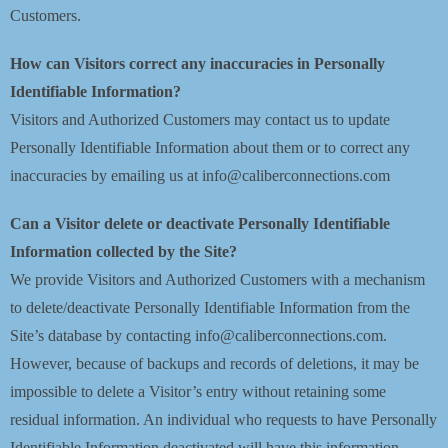
Customers.
How can Visitors correct any inaccuracies in Personally
Identifiable Information?
Visitors and Authorized Customers may contact us to update
Personally Identifiable Information about them or to correct any
inaccuracies by emailing us at info@caliberconnections.com
Can a Visitor delete or deactivate Personally Identifiable
Information collected by the Site?
We provide Visitors and Authorized Customers with a mechanism
to delete/deactivate Personally Identifiable Information from the
Site’s database by contacting info@caliberconnections.com.
However, because of backups and records of deletions, it may be
impossible to delete a Visitor’s entry without retaining some
residual information. An individual who requests to have Personally
Identifiable Information deactivated will have this information