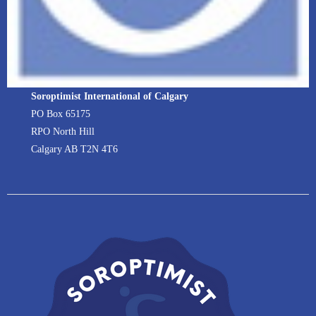
Soroptimist International of Calgary
PO Box 65175
RPO North Hill
Calgary AB T2N 4T6