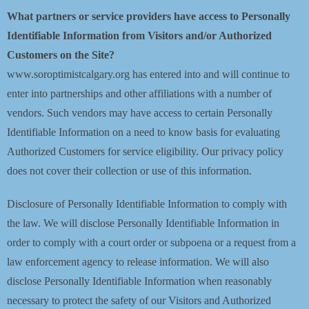
What partners or service providers have access to Personally
Identifiable Information from Visitors and/or Authorized
Customers on the Site?
www.soroptimistcalgary.org has entered into and will continue to
enter into partnerships and other affiliations with a number of
vendors. Such vendors may have access to certain Personally
Identifiable Information on a need to know basis for evaluating
Authorized Customers for service eligibility. Our privacy policy
does not cover their collection or use of this information.
Disclosure of Personally Identifiable Information to comply with
the law. We will disclose Personally Identifiable Information in
order to comply with a court order or subpoena or a request from a
law enforcement agency to release information. We will also
disclose Personally Identifiable Information when reasonably
necessary to protect the safety of our Visitors and Authorized