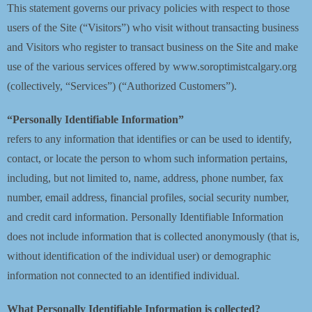
This statement governs our privacy policies with respect to those
Blog
users of the Site (“Visitors”) who visit without transacting business
and Visitors who register to transact business on the Site and make
Contact
use of the various services offered by www.soroptimistcalgary.org
(collectively, “Services”) (“Authorized Customers”).
“Personally Identifiable Information”
refers to any information that identifies or can be used to identify,
contact, or locate the person to whom such information pertains,
including, but not limited to, name, address, phone number, fax
number, email address, financial profiles, social security number,
and credit card information. Personally Identifiable Information
does not include information that is collected anonymously (that is,
without identification of the individual user) or demographic
information not connected to an identified individual.
What Personally Identifiable Information is collected?