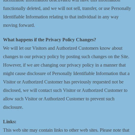
functionally deleted, and we will not sell, transfer, or use Personally
Identifiable Information relating to that individual in any way
moving forward.
What happens if the Privacy Policy Changes?
We will let our Visitors and Authorized Customers know about
changes to our privacy policy by posting such changes on the Site.
However, if we are changing our privacy policy in a manner that
might cause disclosure of Personally Identifiable Information that a
Visitor or Authorized Customer has previously requested not be
disclosed, we will contact such Visitor or Authorized Customer to
allow such Visitor or Authorized Customer to prevent such
disclosure.
Links:
This web site may contain links to other web sites. Please note that