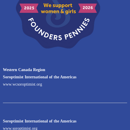
Western Canada Region
Soroptimist International of the Americas
www.wcsoroptimist.org
Soroptimist International of the Americas
www.soroptimist.org